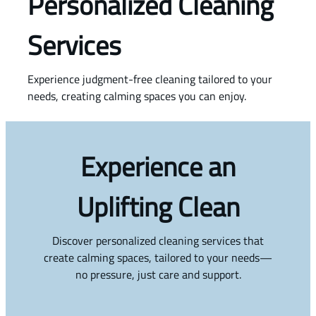
Personalized Cleaning
Services
Experience judgment-free cleaning tailored to your
needs, creating calming spaces you can enjoy.
Experience an
Uplifting Clean
Discover personalized cleaning services that
create calming spaces, tailored to your needs—
no pressure, just care and support.